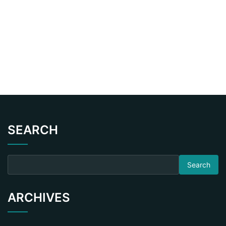
SEARCH
Search for:
ARCHIVES