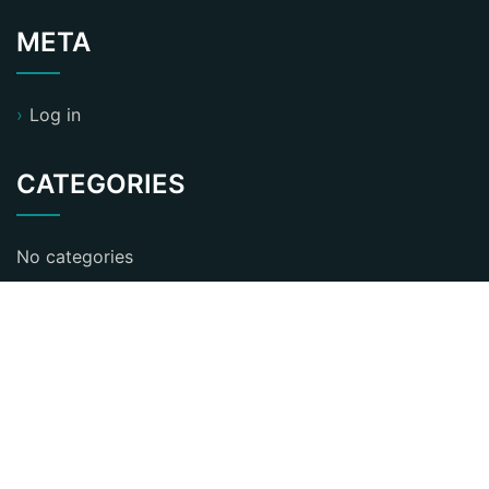
META
Log in
CATEGORIES
No categories
ST Business Consultant WordPress Theme
By
KristynaBennett
Proudly powered by WordPress