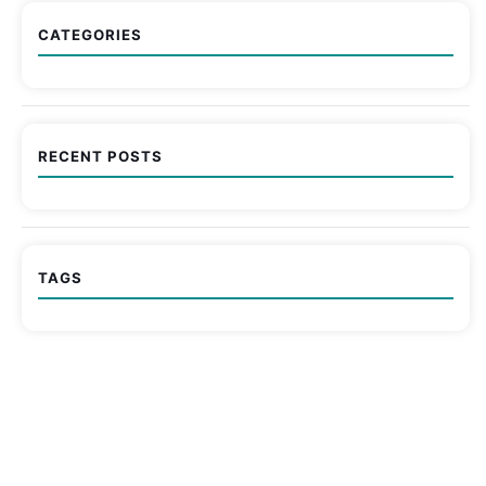
CATEGORIES
RECENT POSTS
TAGS