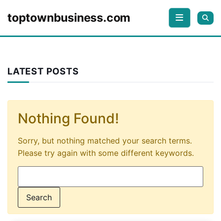
Skip to content
toptownbusiness.com
LATEST POSTS
Nothing Found!
Sorry, but nothing matched your search terms.
Please try again with some different keywords.
Search for: