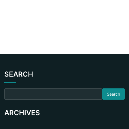
SEARCH
Search for:
ARCHIVES