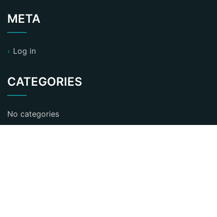
META
Log in
CATEGORIES
No categories
ST Business Consultant WordPress Theme
By
KristynaBennett
Proudly powered by WordPress