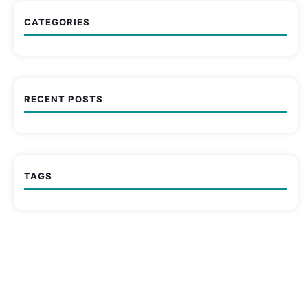
CATEGORIES
RECENT POSTS
TAGS