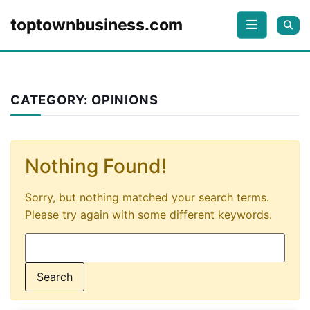
Skip to content
toptownbusiness.com
CATEGORY:
OPINIONS
Nothing Found!
Sorry, but nothing matched your search terms.
Please try again with some different keywords.
Search for: