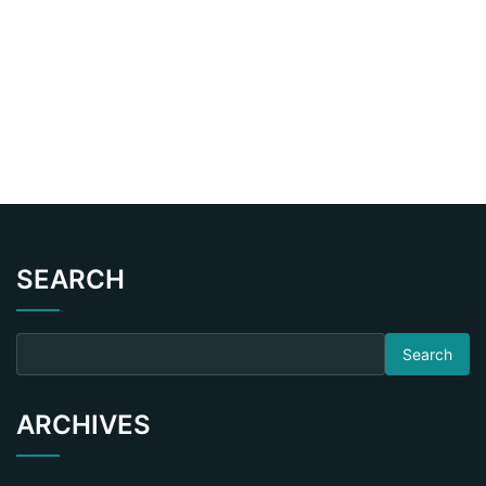
SEARCH
Search for:
ARCHIVES